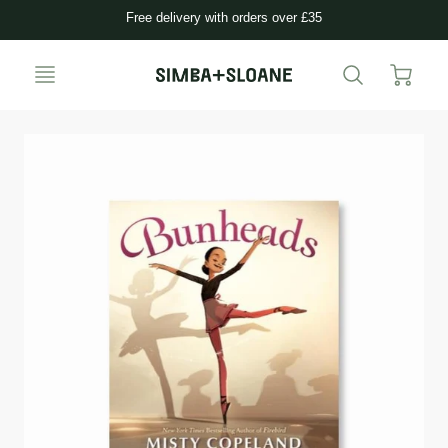
Free delivery with orders over £35