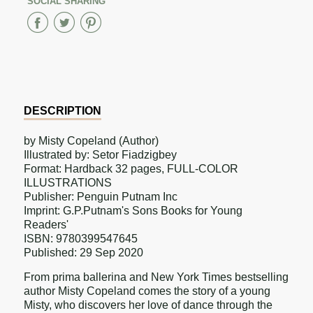
SOCIAL SHARING
Share
Share
Share
on
on
on
Facebook
Twitter
Pinterest
DESCRIPTION
by Misty Copeland (Author)
Illustrated by: Setor Fiadzigbey
Format: Hardback 32 pages, FULL-COLOR
ILLUSTRATIONS
Publisher: Penguin Putnam Inc
Imprint: G.P.Putnam's Sons Books for Young
Readers'
ISBN: 9780399547645
Published: 29 Sep 2020
From prima ballerina and New York Times bestselling
author Misty Copeland comes the story of a young
Misty, who discovers her love of dance through the