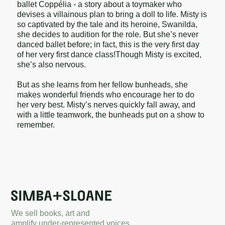
ballet Coppélia - a story about a toymaker who
devises a villainous plan to bring a doll to life. Misty is
so captivated by the tale and its heroine, Swanilda,
she decides to audition for the role. But she’s never
danced ballet before; in fact, this is the very first day
of her very first dance class!Though Misty is excited,
she’s also nervous.
But as she learns from her fellow bunheads, she
makes wonderful friends who encourage her to do
her very best. Misty’s nerves quickly fall away, and
with a little teamwork, the bunheads put on a show to
remember.
We sell books, art and
amplify under-represented voices