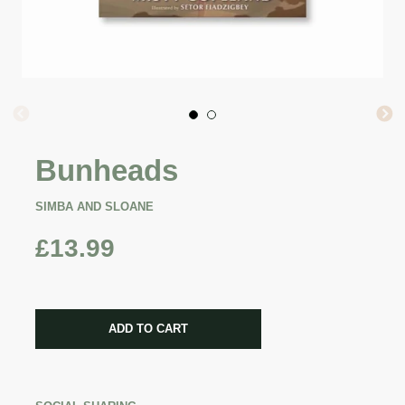
Bunheads
SIMBA AND SLOANE
£13.99
CART ERROR
ADD TO CART
ADDED