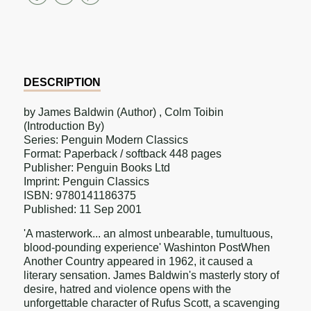
on
on
on
Facebook
Twitter
Pinterest
DESCRIPTION
by James Baldwin (Author) , Colm Toibin
(Introduction By)
Series: Penguin Modern Classics
Format: Paperback / softback 448 pages
Publisher: Penguin Books Ltd
Imprint: Penguin Classics
ISBN: 9780141186375
Published: 11 Sep 2001
'A masterwork... an almost unbearable, tumultuous,
blood-pounding experience' Washinton PostWhen
Another Country appeared in 1962, it caused a
literary sensation. James Baldwin's masterly story of
desire, hatred and violence opens with the
unforgettable character of Rufus Scott, a scavenging