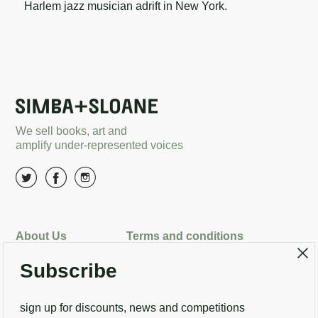
Harlem jazz musician adrift in New York.
We sell books, art and
amplify under-represented voices
About Us
Terms and conditions
Delivery options
Returns
Search
Subscribe
Contact Us
sign up for discounts, news and competitions