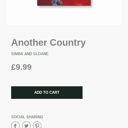
Another Country
SIMBA AND SLOANE
£9.99
CART ERROR
ADD TO CART
ADDED
SOCIAL SHARING
Share
Share
Share