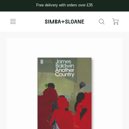
Free delivery with orders over £35