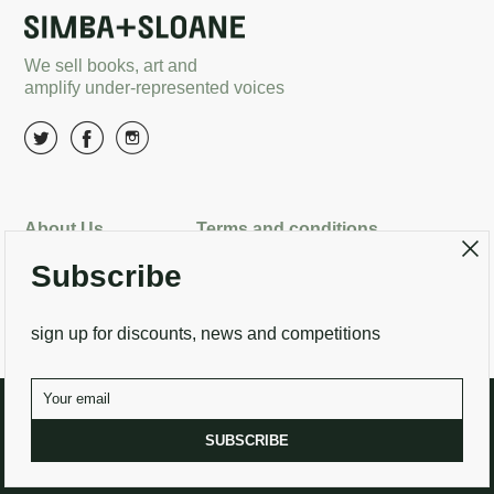
We sell books, art and
amplify under-represented voices
About Us
Terms and conditions
Subscribe
Delivery options
Returns
Search
Contact Us
sign up for discounts, news and competitions
SUBSCRIBE