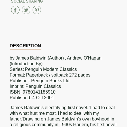
SOCIAL SHARING
Share
Share
Share
on
on
on
Facebook
Twitter
Pinterest
DESCRIPTION
by James Baldwin (Author) , Andrew O'Hagan
(Introduction By)
Series: Penguin Modern Classics
Format: Paperback / softback 272 pages
Publisher: Penguin Books Ltd
Imprint: Penguin Classics
ISBN: 9780141185910
Published: 4 Oct 2001
James Baldwin's electrifying first novel. 'I had to deal
with what hurt me most. I had to deal with my
father.'Drawing on James Baldwin's own boyhood in
a religious community in 1930s Harlem, his first novel