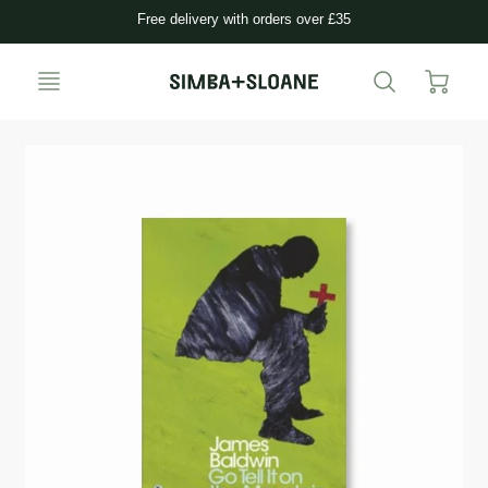
Free delivery with orders over £35