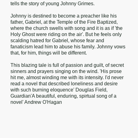
tells the story of young Johnny Grimes.
Johnny is destined to become a preacher like his
father, Gabriel, at the Temple of the Fire Baptized,
where the church swells with song and it is as if 'the
Holy Ghost were riding on the air'. But he feels only
scalding hatred for Gabriel, whose fear and
fanaticism lead him to abuse his family. Johnny vows
that, for him, things will be different.
This blazing tale is full of passion and guilt, of secret
sinners and prayers singing on the wind. 'His prose
hit me, almost winding me with its intensity. I'd never
read a novel that described loneliness and desire
with such burning eloquence' Douglas Field,
Guardian'A beautiful, enduring, spirtual song of a
novel' Andrew O'Hagan