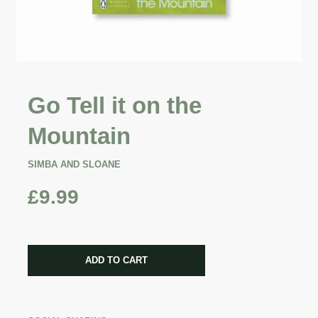
Go Tell it on the
Mountain
SIMBA AND SLOANE
£9.99
CART ERROR
ADD TO CART
ADDED