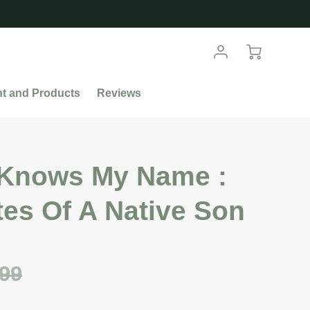
nt and Products
Reviews
Knows My Name :
es Of A Native Son
.99