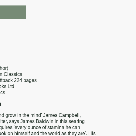
re
k
erest
hor)
n Classics
oftback 224 pages
oks Ltd
ics
1
 and grow in the mind' James Campbell,
ter, says James Baldwin in this searing
equires 'every ounce of stamina he can
ok on himself and the world as they are'. His