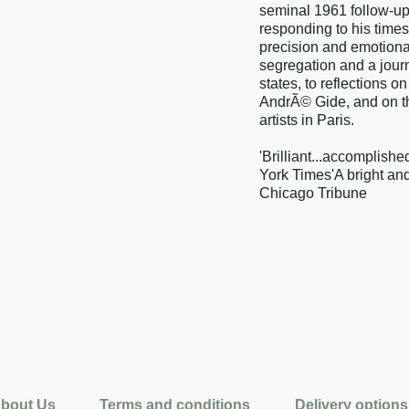
seminal 1961 follow-u
responding to his times 
precision and emotiona
segregation and a journ
states, to reflections 
AndrÃ© Gide, and on the
artists in Paris.
'Brilliant...accomplishe
York Times'A bright and 
Chicago Tribune
bout Us
Terms and conditions
Delivery options