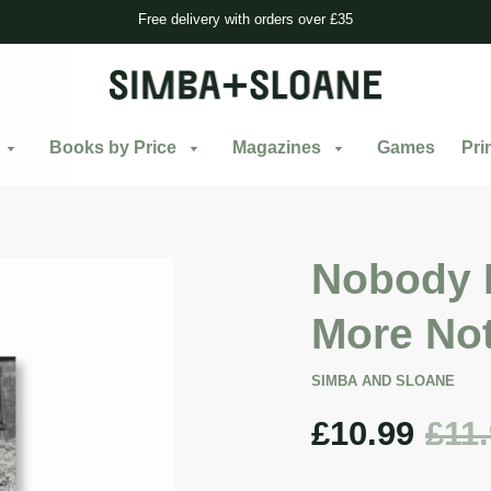
Free delivery with orders over £35
Books by Price
Magazines
Games
Pri
Nobody 
More Not
SIMBA AND SLOANE
£10.99
£11
Sale
price