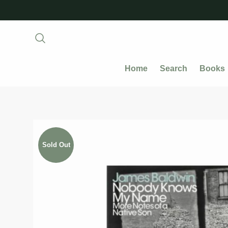
Home
Search
Books
Sold Out