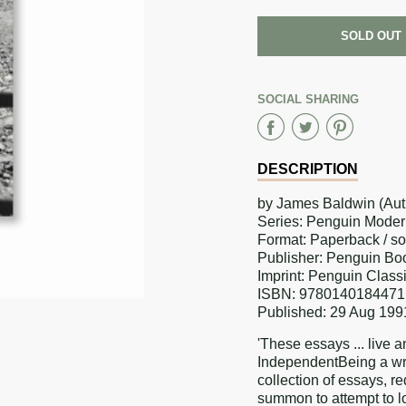
SOLD OUT
SOCIAL SHARING
Share
Share
Sha
on
on
on
DESCRIPTION
Faceboo
Twitter
Pint
by James Baldwin (Aut
Series: Penguin Moder
Format: Paperback / s
Publisher: Penguin Bo
Imprint: Penguin Class
ISBN: 9780140184471
Published: 29 Aug 199
'These essays ... live
IndependentBeing a wri
collection of essays, r
summon to attempt to lo