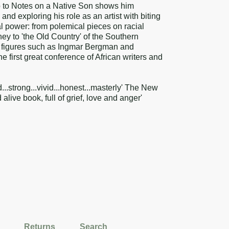
p to Notes on a Native Son shows him
and exploring his role as an artist with biting
l power: from polemical pieces on racial
ey to 'the Old Country' of the Southern
on figures such as Ingmar Bergman and
 first great conference of African writers and
d...strong...vivid...honest...masterly' The New
alive book, full of grief, love and anger'
Returns
Search