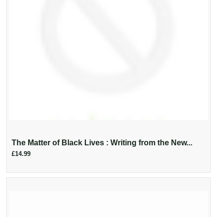
The Matter of Black Lives : Writing from the New...
£14.99