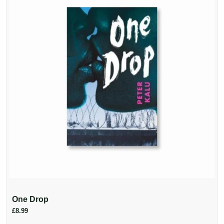
One Drop
£8.99