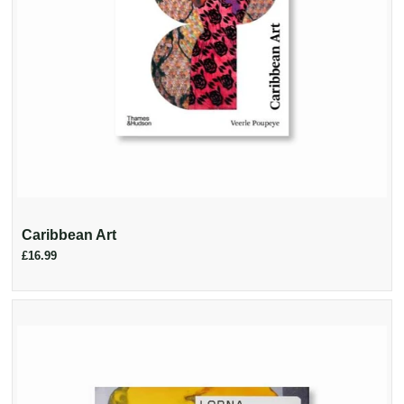
Caribbean Art
£16.99