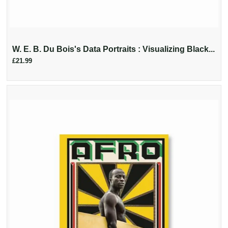
W. E. B. Du Bois's Data Portraits : Visualizing Black...
£21.99