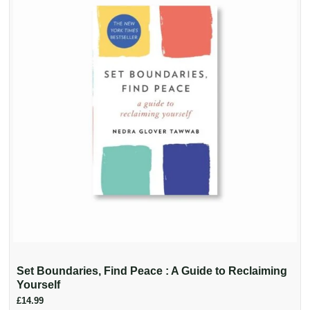
Set Boundaries, Find Peace : A Guide to Reclaiming
Yourself
£14.99