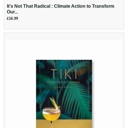
It's Not That Radical : Climate Action to Transform
Our...
£16.99