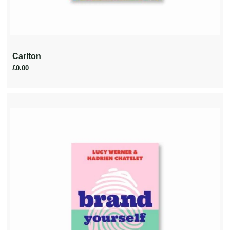
Carlton
£0.00