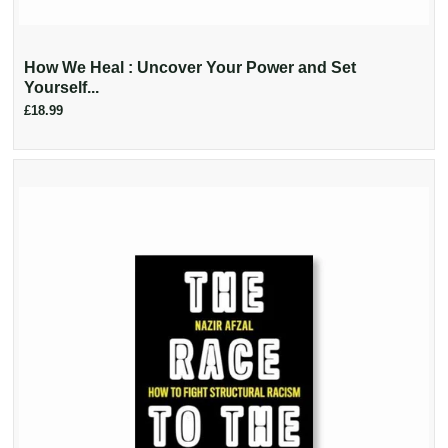
How We Heal : Uncover Your Power and Set
Yourself...
£18.99