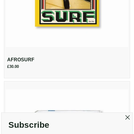
AFROSURF
£30.00
Subscribe