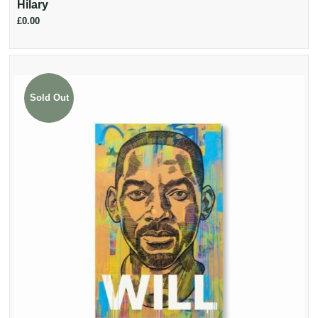
Hilary
£0.00
Sold Out