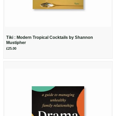
Tiki : Modern Tropical Cocktails by Shannon
Mustipher
£25.00