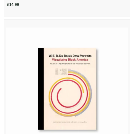
£14.99