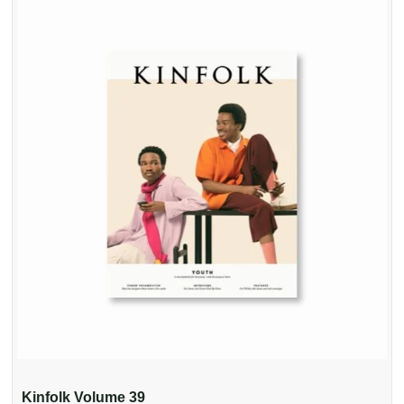
Kinfolk Volume 39