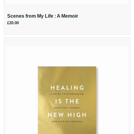
Scenes from My Life : A Memoir
£20.00