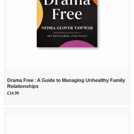
Drama Free : A Guide to Managing Unhealthy Family
Relationships
£14.99