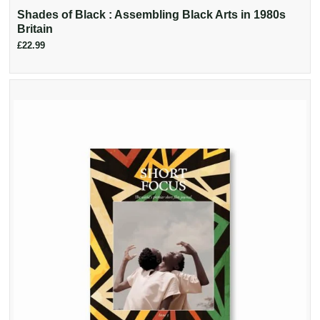
Shades of Black : Assembling Black Arts in 1980s
Britain
£22.99