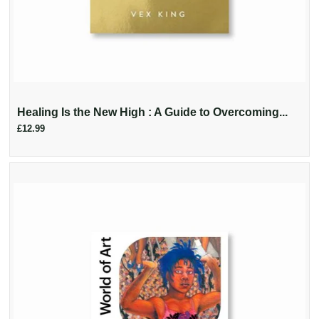
Healing Is the New High : A Guide to Overcoming...
£12.99