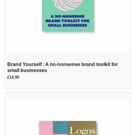
Brand Yourself : A no-nonsense brand toolkit for
small businesses
£14.99