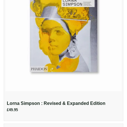
Lorna Simpson : Revised & Expanded Edition
£49.95