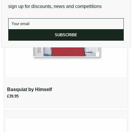
sign up for discounts, news and competitions
SUBSCRIBE
Basquiat by Himself
£39.95