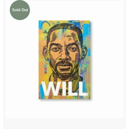
Sold Out