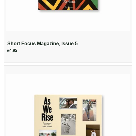
Short Focus Magazine, Issue 5
£4.95