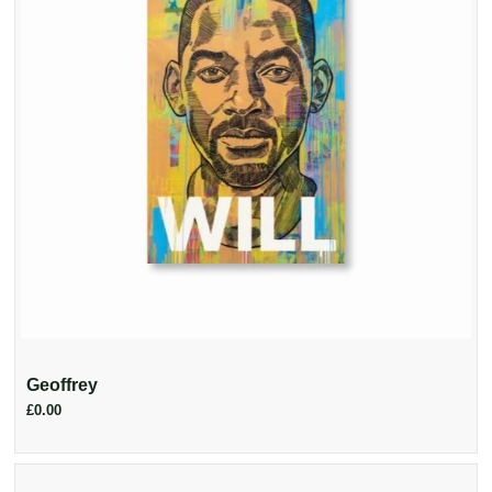
Geoffrey
£0.00