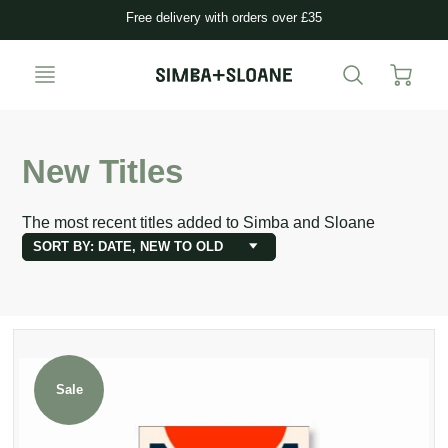
Free delivery with orders over £35
New Titles
The most recent titles added to Simba and Sloane
SORT BY: DATE, NEW TO OLD
Sale