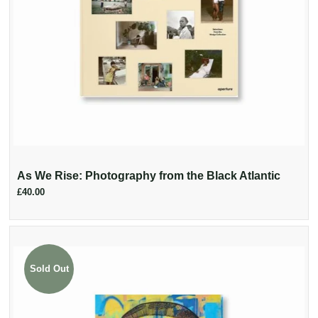
As We Rise: Photography from the Black Atlantic
£40.00
Sold Out