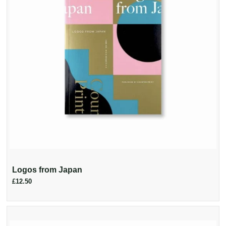
Logos from Japan
£12.50