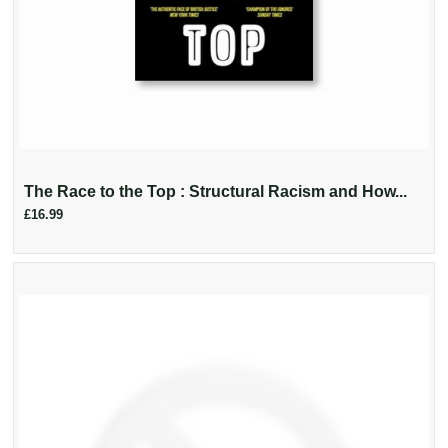
The Race to the Top : Structural Racism and How...
£16.99