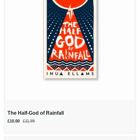
The Half-God of Rainfall
£10.00
£11.99