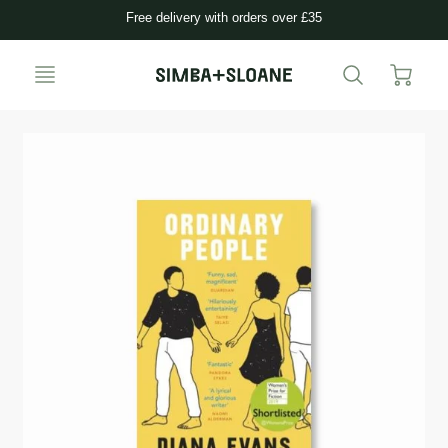
Free delivery with orders over £35