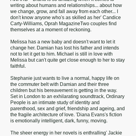
writing about humans and relationships... about how
we change, grow, and fall away from each other... I
don't know anyone who's as skilled as her' Candice
Carty-Williams, Oprah MagazineTwo couples find
themselves at a moment of reckoning.
Melissa has a new baby and doesn't want to let it
change her. Damian has lost his father and intends
not to let it get to him. Michael is still in love with
Melissa but can't quite get close enough to her to stay
faithful.
Stephanie just wants to live a normal, happy life on
the commuter belt with Damian and their three
children but his bereavement is getting in the way.
Set in London to an exhilarating soundtrack, Ordinary
People is an intimate study of identity and
parenthood, sex and grief, friendship and ageing, and
the fragile architecture of love. 'Diana Evans's fiction
is emotionally intelligent, dark, funny, moving.
The sheer energy in her novels is enthralling' Jackie