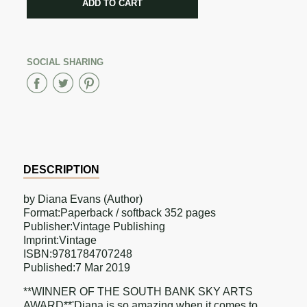
ADD TO CART
ADDED
SOCIAL SHARING
Share
Share
Share
on
on
on
Facebook
Twitter
Pinterest
DESCRIPTION
by Diana Evans (Author)
Format:Paperback / softback 352 pages
Publisher:Vintage Publishing
Imprint:Vintage
ISBN:9781784707248
Published:7 Mar 2019
**WINNER OF THE SOUTH BANK SKY ARTS
AWARD**'Diana is so amazing when it comes to