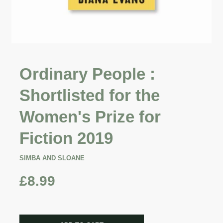
Ordinary People :
Shortlisted for the
Women's Prize for
Fiction 2019
SIMBA AND SLOANE
£8.99
CART ERROR