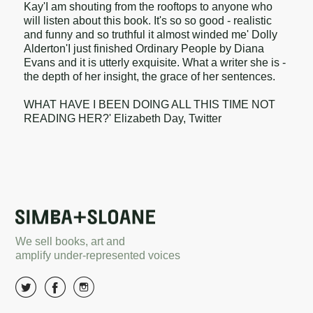
Kay'I am shouting from the rooftops to anyone who
will listen about this book. It's so so good - realistic
and funny and so truthful it almost winded me' Dolly
Alderton'I just finished Ordinary People by Diana
Evans and it is utterly exquisite. What a writer she is -
the depth of her insight, the grace of her sentences.
WHAT HAVE I BEEN DOING ALL THIS TIME NOT
READING HER?' Elizabeth Day, Twitter
We sell books, art and
amplify under-represented voices