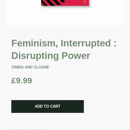
Feminism, Interrupted :
Disrupting Power
SIMBA AND SLOANE
£9.99
CART ERROR
ADD TO CART
ADDED