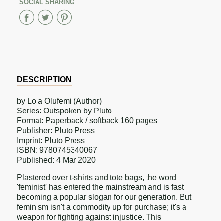
SOCIAL SHARING
Share
Share
Share
on
on
on
Facebook
Twitter
Pinterest
DESCRIPTION
by Lola Olufemi (Author)
Series: Outspoken by Pluto
Format: Paperback / softback 160 pages
Publisher: Pluto Press
Imprint: Pluto Press
ISBN: 9780745340067
Published: 4 Mar 2020
Plastered over t-shirts and tote bags, the word
'feminist' has entered the mainstream and is fast
becoming a popular slogan for our generation. But
feminism isn't a commodity up for purchase; it's a
weapon for fighting against injustice. This