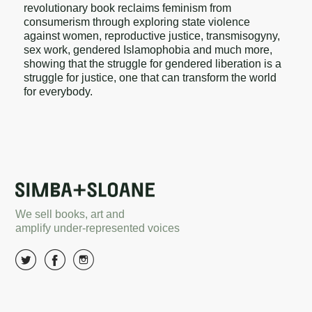
revolutionary book reclaims feminism from
consumerism through exploring state violence
against women, reproductive justice, transmisogyny,
sex work, gendered Islamophobia and much more,
showing that the struggle for gendered liberation is a
struggle for justice, one that can transform the world
for everybody.
We sell books, art and
amplify under-represented voices