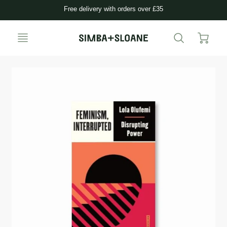
Free delivery with orders over £35