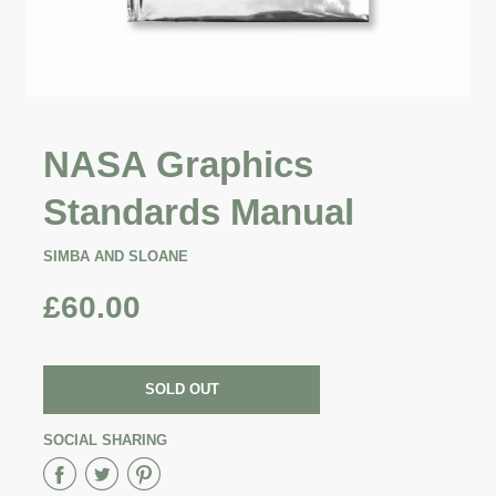
NASA Graphics
Standards Manual
SIMBA AND SLOANE
£60.00
SOLD OUT
SOCIAL SHARING
Share
Share
Share