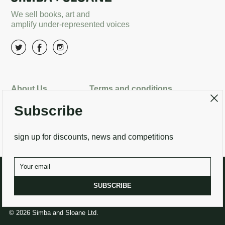
We sell books, art and
amplify under-represented voices
About Us
Terms and conditions
Subscribe
Delivery options
Returns
Search
Contact Us
sign up for discounts, news and competitions
SUBSCRIBE
© 2026 Simba and Sloane Ltd.