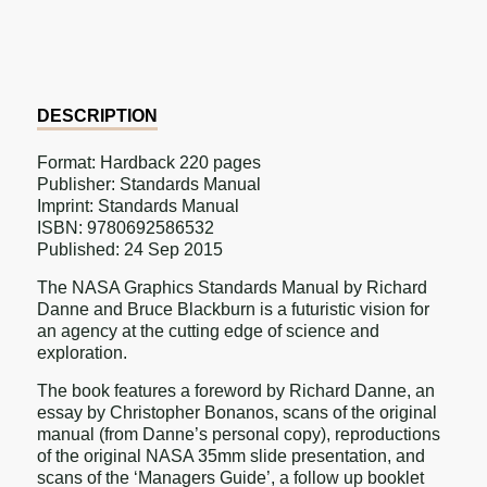
on
on
on
Facebook
Twitter
Pinterest
DESCRIPTION
Format: Hardback 220 pages
Publisher: Standards Manual
Imprint: Standards Manual
ISBN: 9780692586532
Published: 24 Sep 2015
The NASA Graphics Standards Manual by Richard
Danne and Bruce Blackburn is a futuristic vision for
an agency at the cutting edge of science and
exploration.
The book features a foreword by Richard Danne, an
essay by Christopher Bonanos, scans of the original
manual (from Danne’s personal copy), reproductions
of the original NASA 35mm slide presentation, and
scans of the ‘Managers Guide’, a follow up booklet