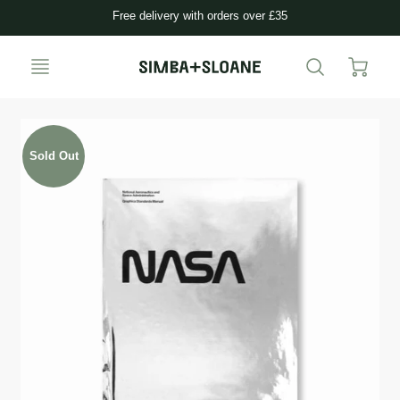
Free delivery with orders over £35
Sold Out