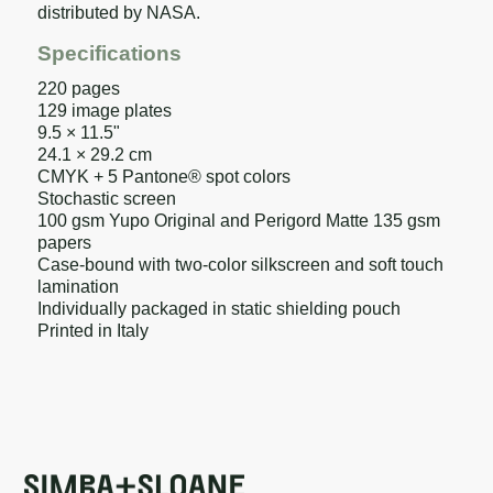
distributed by NASA.
Specifications
220 pages
129 image plates
9.5 × 11.5"
24.1 × 29.2 cm
CMYK + 5 Pantone® spot colors
Stochastic screen
100 gsm Yupo Original and Perigord Matte 135 gsm
papers
Case-bound with two-color silkscreen and soft touch
lamination
Individually packaged in static shielding pouch
Printed in Italy