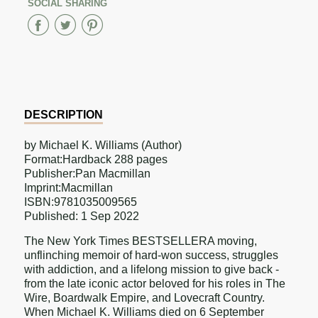
SOCIAL SHARING
Share
Share
Share
on
on
on
Facebook
Twitter
Pinterest
DESCRIPTION
by Michael K. Williams (Author)
Format:Hardback 288 pages
Publisher:Pan Macmillan
Imprint:Macmillan
ISBN:9781035009565
Published: 1 Sep 2022
The New York Times BESTSELLERA moving,
unflinching memoir of hard-won success, struggles
with addiction, and a lifelong mission to give back -
from the late iconic actor beloved for his roles in The
Wire, Boardwalk Empire, and Lovecraft Country.
When Michael K. Williams died on 6 September