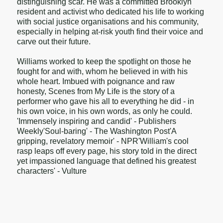
distinguishing scar. He was a committed Brooklyn
resident and activist who dedicated his life to working
with social justice organisations and his community,
especially in helping at-risk youth find their voice and
carve out their future.
Williams worked to keep the spotlight on those he
fought for and with, whom he believed in with his
whole heart. Imbued with poignance and raw
honesty, Scenes from My Life is the story of a
performer who gave his all to everything he did - in
his own voice, in his own words, as only he could.
'Immensely inspiring and candid' - Publishers
Weekly'Soul-baring' - The Washington Post'A
gripping, revelatory memoir' - NPR'William's cool
rasp leaps off every page, his story told in the direct
yet impassioned language that defined his greatest
characters' - Vulture