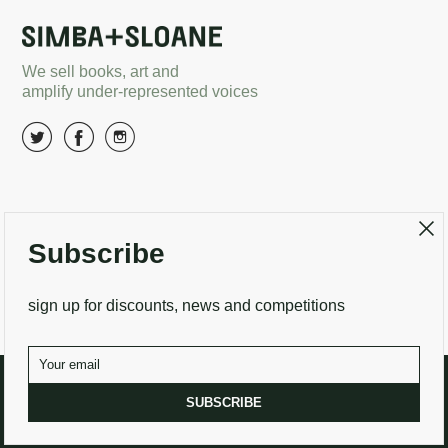
We sell books, art and
amplify under-represented voices
About Us
Terms and conditions
Subscribe
Delivery options
Returns
Search
Contact Us
sign up for discounts, news and competitions
SUBSCRIBE