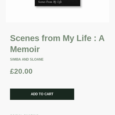
Scenes from My Life : A
Memoir
SIMBA AND SLOANE
£20.00
CART ERROR
ADD TO CART
ADDED