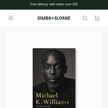
Free delivery with orders over £35