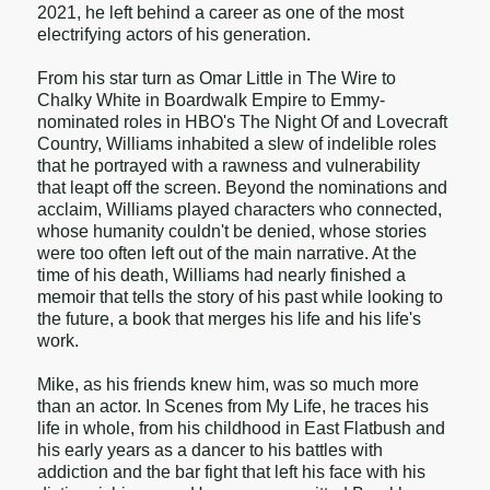
2021, he left behind a career as one of the most
electrifying actors of his generation.
From his star turn as Omar Little in The Wire to
Chalky White in Boardwalk Empire to Emmy-
nominated roles in HBO's The Night Of and Lovecraft
Country, Williams inhabited a slew of indelible roles
that he portrayed with a rawness and vulnerability
that leapt off the screen. Beyond the nominations and
acclaim, Williams played characters who connected,
whose humanity couldn't be denied, whose stories
were too often left out of the main narrative. At the
time of his death, Williams had nearly finished a
memoir that tells the story of his past while looking to
the future, a book that merges his life and his life's
work.
Mike, as his friends knew him, was so much more
than an actor. In Scenes from My Life, he traces his
life in whole, from his childhood in East Flatbush and
his early years as a dancer to his battles with
addiction and the bar fight that left his face with his