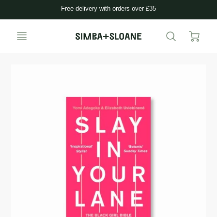
Free delivery with orders over £35