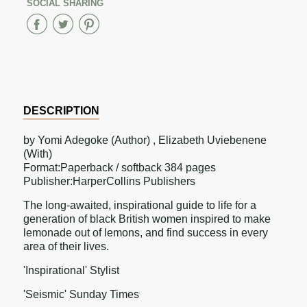
SOCIAL SHARING
Share
Share
Share
on
on
on
Facebook
Twitter
Pinterest
DESCRIPTION
by Yomi Adegoke (Author) , Elizabeth Uviebenene
(With)
Format:Paperback / softback 384 pages
Publisher:HarperCollins Publishers
The long-awaited, inspirational guide to life for a
generation of black British women inspired to make
lemonade out of lemons, and find success in every
area of their lives.
'Inspirational' Stylist
'Seismic' Sunday Times