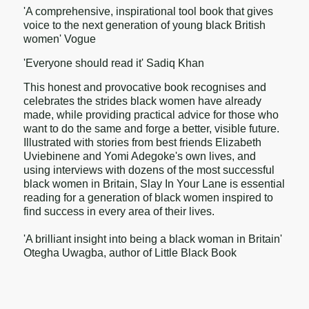
'A comprehensive, inspirational tool book that gives
voice to the next generation of young black British
women' Vogue
'Everyone should read it' Sadiq Khan
This honest and provocative book recognises and
celebrates the strides black women have already
made, while providing practical advice for those who
want to do the same and forge a better, visible future.
Illustrated with stories from best friends Elizabeth
Uviebinene and Yomi Adegoke's own lives, and
using interviews with dozens of the most successful
black women in Britain, Slay In Your Lane is essential
reading for a generation of black women inspired to
find success in every area of their lives.
'A brilliant insight into being a black woman in Britain'
Otegha Uwagba, author of Little Black Book