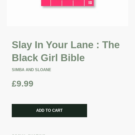
Slay In Your Lane : The
Black Girl Bible
SIMBA AND SLOANE
£9.99
CART ERROR
ADD TO CART
ADDED