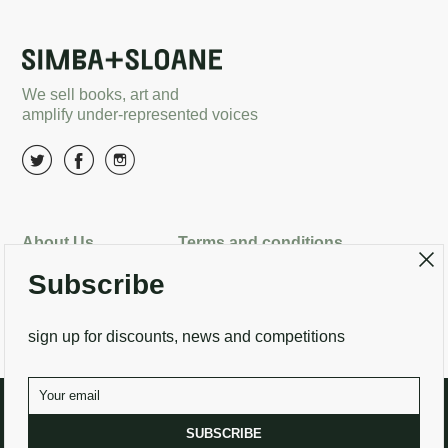
We sell books, art and
amplify under-represented voices
About Us
Terms and conditions
Subscribe
Delivery options
Returns
Search
Contact Us
sign up for discounts, news and competitions
SUBSCRIBE