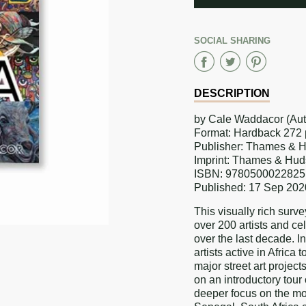
ADDED
SOCIAL SHARING
Share
Share
Sha
on
on
on
DESCRIPTION
Faceboo
Twitter
Pint
by Cale Waddacor (Aut
Format: Hardback 272 pa
Publisher: Thames & 
Imprint: Thames & Hud
ISBN: 9780500022825
Published: 17 Sep 202
This visually rich surve
over 200 artists and cel
over the last decade. I
artists active in Africa
major street art projects
on an introductory tour 
deeper focus on the mo