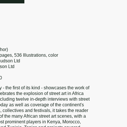
re
k
erest
hor)
ges, 536 Illustrations, color
Hudson Ltd
son Ltd
0
y - the first of its kind - showcases the work of
ebrates the explosion of street art in Africa
ncluding twelve in-depth interviews with street
 today as well as coverage of the continent's
, collectives and festivals, it takes the reader
of the many African street art scenes, with a
st prominent players in Kenya, Morocco,