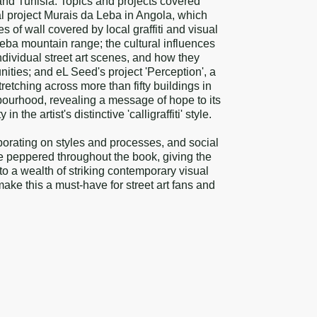
and Tunisia. Topics and projects covered
 project Murais da Leba in Angola, which
 of wall covered by local graffiti and visual
 Leba mountain range; the cultural influences
ndividual street art scenes, and how they
ties; and eL Seed's project 'Perception', a
retching across more than fifty buildings in
ourhood, revealing a message of hope to its
 the artist's distinctive 'calligraffiti' style.
orating on styles and processes, and social
re peppered throughout the book, giving the
nto a wealth of striking contemporary visual
make this a must-have for street art fans and