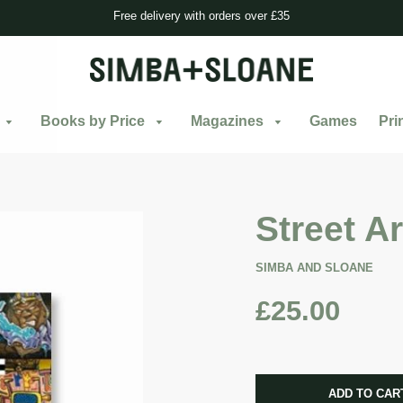
Free delivery with orders over £35
Books by Price
Magazines
Games
Pri
Street Ar
SIMBA AND SLOANE
£25.00
CART ERRO
ADD TO CAR