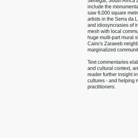
Senegal, South Africa 
include the monumental
saw 6,000 square metres
artists in the Serra da
and idiosyncrasies of i
mesh with local communi
huge multi-part mural st
Cairo's Zaraeeb neighb
marginalized community in
Text commentaries elab
and cultural context, a
reader further insight i
cultures - and helping 
practitioners.