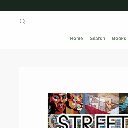
Home
Search
Books