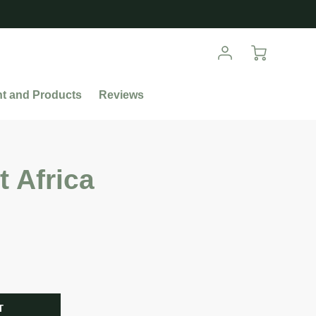
nt and Products
Reviews
t Africa
R
T