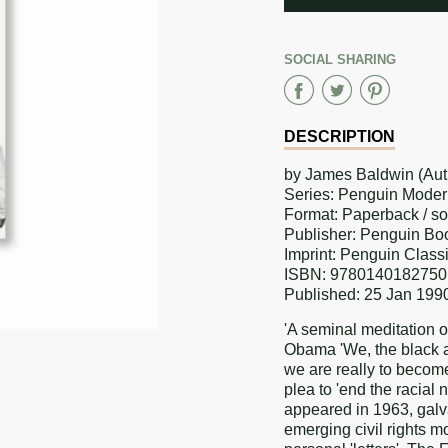
ADDED
SOCIAL SHARING
Share
Share
Sha
on
on
on
DESCRIPTION
Faceboo
Twitter
Pint
by James Baldwin (Aut
Series: Penguin Moder
Format: Paperback / s
Publisher: Penguin Bo
Imprint: Penguin Class
ISBN: 9780140182750
Published: 25 Jan 199
'A seminal meditation o
Obama 'We, the black a
we are really to beco
plea to 'end the racial
appeared in 1963, galva
emerging civil rights m