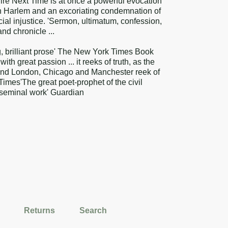
 Fire Next Time is at once a powerful evocation
 in Harlem and an excoriating condemnation of
acial injustice. 'Sermon, ultimatum, confession,
nd chronicle ...
g, brilliant prose' The New York Times Book
th great passion ... it reeks of truth, as the
and London, Chicago and Manchester reek of
imes'The great poet-prophet of the civil
s seminal work' Guardian
Returns
Search