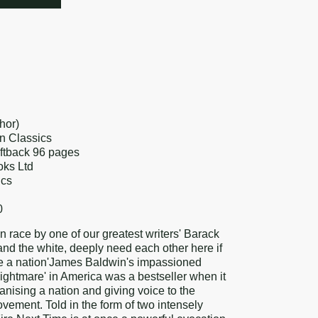
re
k
erest
hor)
n Classics
oftback 96 pages
oks Ltd
ics
0
n race by one of our greatest writers' Barack
nd the white, deeply need each other here if
me a nation'James Baldwin's impassioned
 nightmare' in America was a bestseller when it
nising a nation and giving voice to the
ovement. Told in the form of two intensely