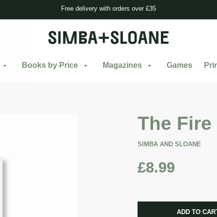
Free delivery with orders over £35
Books by Price
Magazines
Games
Pri
The Fire
SIMBA AND SLOANE
£8.99
CART ERRO
ADD TO CAR