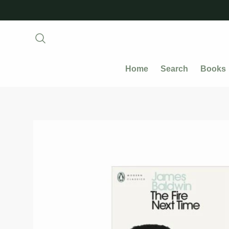
Home
Search
Books