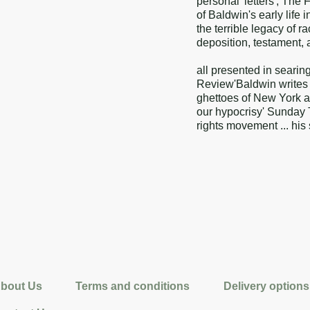
personal 'letters', The
of Baldwin's early life
the terrible legacy of r
deposition, testament, a
all presented in searin
Review'Baldwin writes wi
ghettoes of New York 
our hypocrisy' Sunday T
rights movement ... hi
bout Us
Terms and conditions
Delivery options