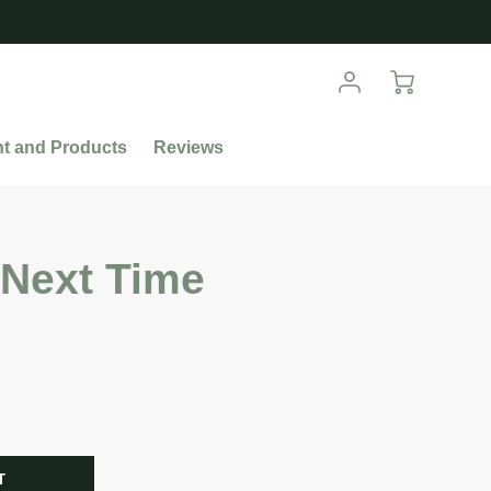
nt and Products
Reviews
 Next Time
R
T