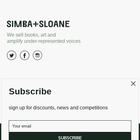
We sell books, art and
amplify under-represented voices
About Us
Terms and conditions
Subscribe
Delivery options
Returns
Search
Contact Us
sign up for discounts, news and competitions
SUBSCRIBE