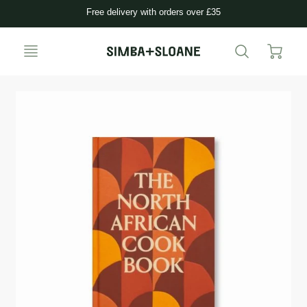
Free delivery with orders over £35