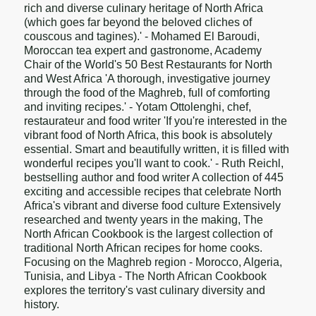
rich and diverse culinary heritage of North Africa
(which goes far beyond the beloved cliches of
couscous and tagines).' - Mohamed El Baroudi,
Moroccan tea expert and gastronome, Academy
Chair of the World's 50 Best Restaurants for North
and West Africa 'A thorough, investigative journey
through the food of the Maghreb, full of comforting
and inviting recipes.' - Yotam Ottolenghi, chef,
restaurateur and food writer 'If you're interested in the
vibrant food of North Africa, this book is absolutely
essential. Smart and beautifully written, it is filled with
wonderful recipes you'll want to cook.' - Ruth Reichl,
bestselling author and food writer A collection of 445
exciting and accessible recipes that celebrate North
Africa's vibrant and diverse food culture Extensively
researched and twenty years in the making, The
North African Cookbook is the largest collection of
traditional North African recipes for home cooks.
Focusing on the Maghreb region - Morocco, Algeria,
Tunisia, and Libya - The North African Cookbook
explores the territory's vast culinary diversity and
history.