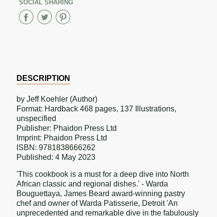
SOCIAL SHARING
Share
Share
Share
on
on
on
Facebook
Twitter
Pinterest
DESCRIPTION
by Jeff Koehler (Author)
Format: Hardback 468 pages, 137 Illustrations,
unspecified
Publisher: Phaidon Press Ltd
Imprint: Phaidon Press Ltd
ISBN: 9781838666262
Published: 4 May 2023
'This cookbook is a must for a deep dive into North
African classic and regional dishes.' - Warda
Bouguettaya, James Beard award-winning pastry
chef and owner of Warda Patisserie, Detroit 'An
unprecedented and remarkable dive in the fabulously