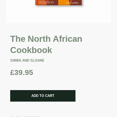
The North African
Cookbook
SIMBA AND SLOANE
£39.95
CART ERROR
ADD TO CART
ADDED