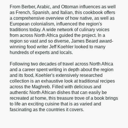
From Berber, Arabic, and Ottoman influences as well
as French, Spanish, and Italian, this cookbook offers
a comprehensive overview of how native, as well as
European colonialism, influenced the region's
traditions today. A wide network of culinary voices
from across North Africa guided the project. In a
region so vast and so diverse, James Beard award-
winning food writer Jeff Koehler looked to many
hundreds of experts and locals.
Following two decades of travel across North Africa
and a career spent writing in depth about the region
and its food, Koehler's extensively researched
collection is an exhaustive look at traditional recipes
across the Maghreb. Filled with delicious and
authentic North African dishes that can easily be
recreated at home, this treasure trove of a book brings
to life an exciting cuisine that is as varied and
fascinating as the countries it covers.