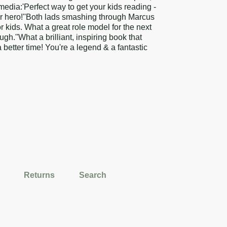
media:'Perfect way to get your kids reading -
ir hero!''Both lads smashing through Marcus
 kids. What a great role model for the next
h.''What a brilliant, inspiring book that
 better time! You're a legend & a fantastic
Returns
Search