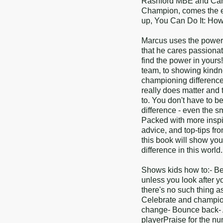
Rashford MBE and Carl 
Champion, comes the ea
up, You Can Do It: How
Marcus uses the power o
that he cares passiona
find the power in yours
team, to showing kindn
championing difference
really does matter and
to. You don't have to be
difference - even the 
Packed with more inspiri
advice, and top-tips f
this book will show yo
difference in this world.
Shows kids how to:- Be 
unless you look after yo
there's no such thing a
Celebrate and champion
change- Bounce back- 
playerPraise for the n