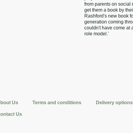
from parents on social 
get them a book by the
Rashford's new book for
generation coming throug
couldn't have come at a
role model.'
bout Us
Terms and conditions
Delivery options
ontact Us