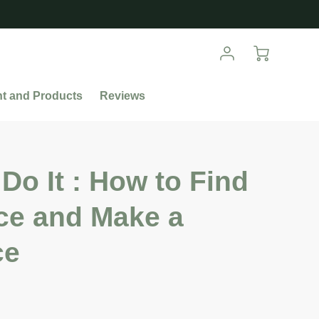
nt and Products
Reviews
Do It : How to Find
ce and Make a
ce