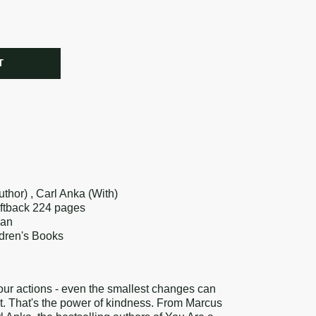
R
T
re
k
erest
thor) , Carl Anka (With)
oftback 224 pages
lan
ldren's Books
ur actions - even the smallest changes can
t. That's the power of kindness. From Marcus