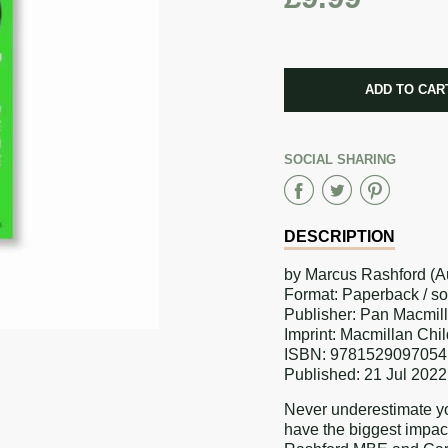
CART ERRO
ADD TO CAR
ADDED
SOCIAL SHARING
Share
Share
Sha
on
on
on
DESCRIPTION
Faceboo
Twitter
Pint
by Marcus Rashford (Au
Format: Paperback / s
Publisher: Pan Macmil
Imprint: Macmillan Chi
ISBN: 9781529097054
Published: 21 Jul 2022
Never underestimate yo
have the biggest impac