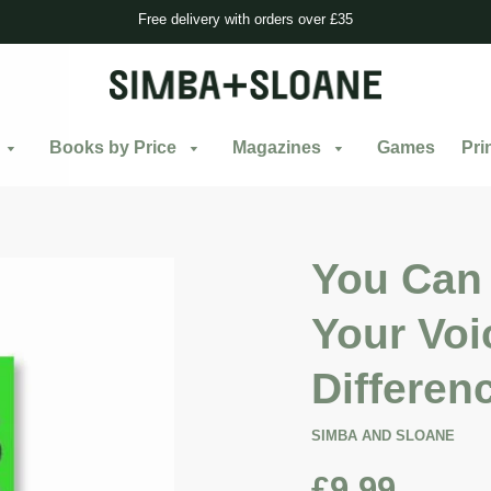
Free delivery with orders over £35
Books by Price
Magazines
Games
Pri
You Can 
Your Voi
Differen
SIMBA AND SLOANE
£9.99