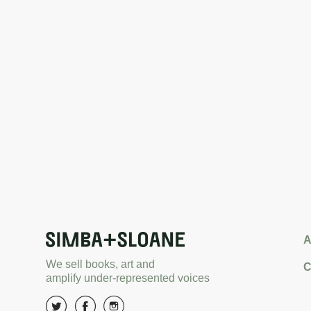
A
We sell books, art and
C
amplify under-represented voices