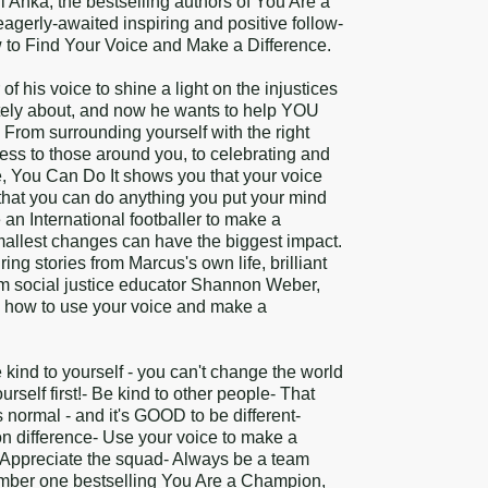
Anka, the bestselling authors of You Are a
gerly-awaited inspiring and positive follow-
 to Find Your Voice and Make a Difference.
f his voice to shine a light on the injustices
tely about, and now he wants to help YOU
! From surrounding yourself with the right
ess to those around you, to celebrating and
, You Can Do It shows you that your voice
 that you can do anything you put your mind
 an International footballer to make a
smallest changes can have the biggest impact.
ng stories from Marcus's own life, brilliant
rom social justice educator Shannon Weber,
u how to use your voice and make a
kind to yourself - you can't change the world
urself first!- Be kind to other people- That
s normal - and it's GOOD to be different-
 difference- Use your voice to make a
Appreciate the squad- Always be a team
umber one bestselling You Are a Champion,