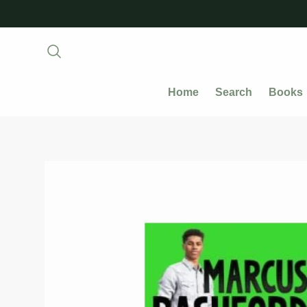
Home
Search
Books