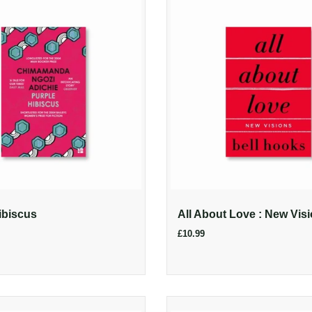
ibiscus
All About Love : New Vis
£10.99