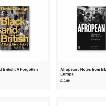
d British: A Forgotten
Afropean : Notes from Bl
Europe
£10.99