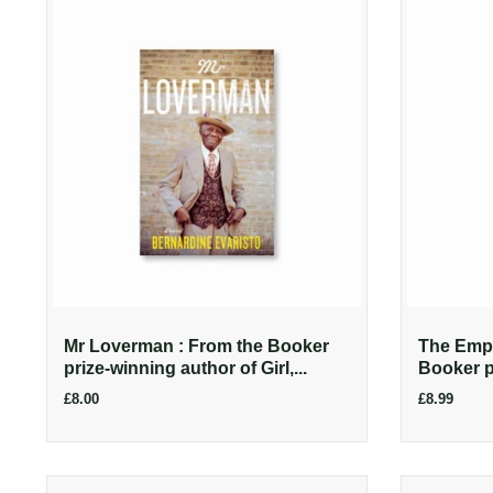
Mr Loverman : From the Booker
The Empe
prize-winning author of Girl,...
Booker pr
£8.00
£8.99