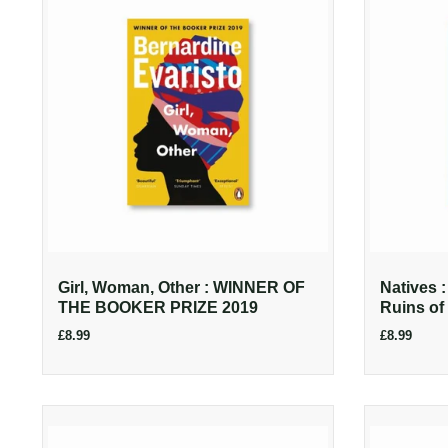
Girl, Woman, Other : WINNER OF
Natives 
THE BOOKER PRIZE 2019
Ruins of 
£8.99
£8.99