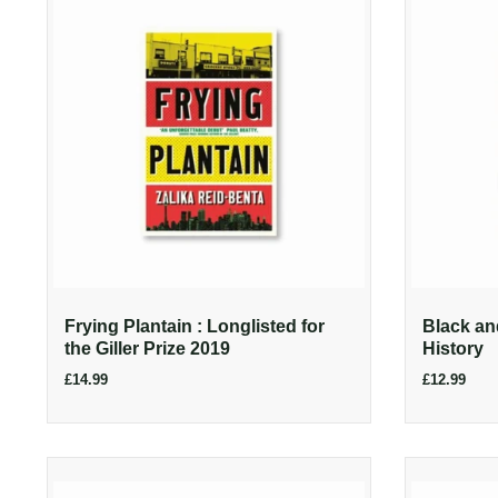
Frying Plantain : Longlisted for
Black an
the Giller Prize 2019
History
£14.99
£12.99