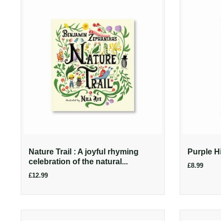
Nature Trail : A joyful rhyming
Purple H
celebration of the natural...
£8.99
£12.99