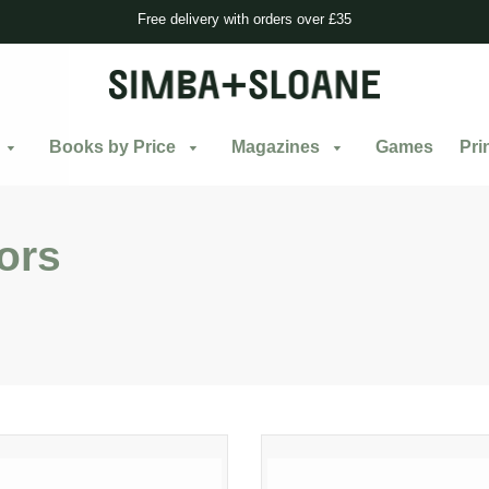
Free delivery with orders over £35
Books by Price
Magazines
Games
Pri
ors