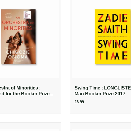
tra of Minorities :
Swing Time : LONGLISTED
ed for the Booker Prize...
Man Booker Prize 2017
£8.99