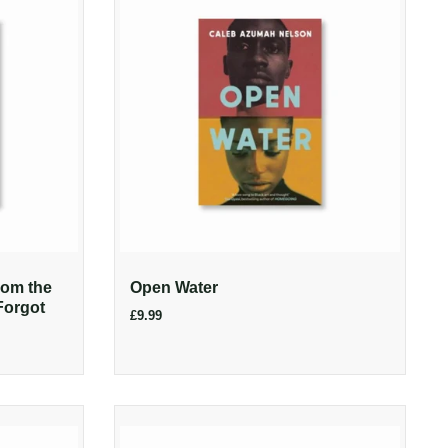
rom the
Open Water
Forgot
£9.99