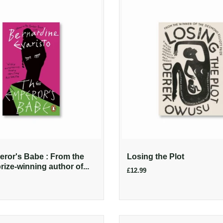
ror's Babe : From the
Losing the Plot
ize-winning author of...
£12.99