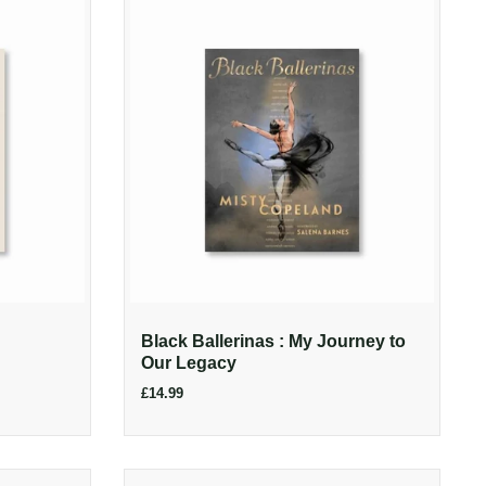
Black Ballerinas : My Journey to
Our Legacy
£14.99