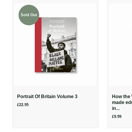
Sold Out
Portrait Of Britain Volume 3
How the 
made edu
£22.95
in...
£9.99