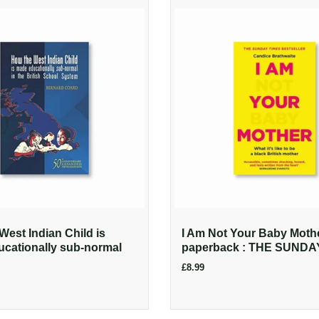
West Indian Child is
I Am Not Your Baby Moth
cationally sub-normal
paperback : THE SUNDAY
£8.99