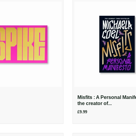
Misfits : A Personal Manif
the creator of...
£9.99