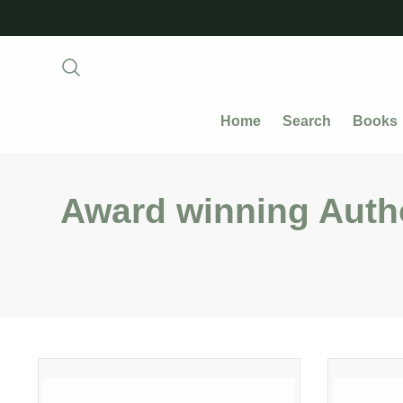
Home
Search
Books
Award winning Auth