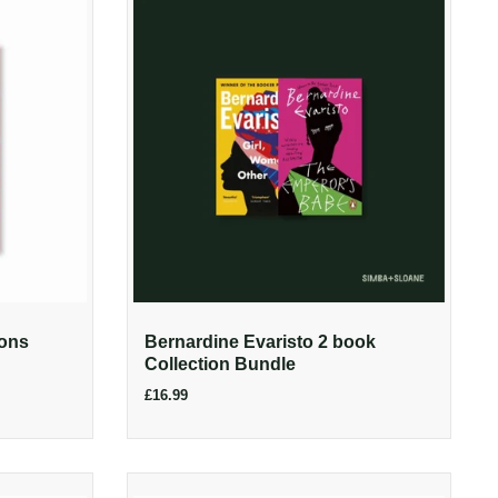
ions
Bernardine Evaristo 2 book
Collection Bundle
£16.99