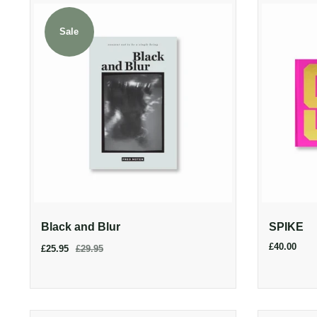
Sale
Black and Blur
SPIKE
£40.00
£25.95
£29.95