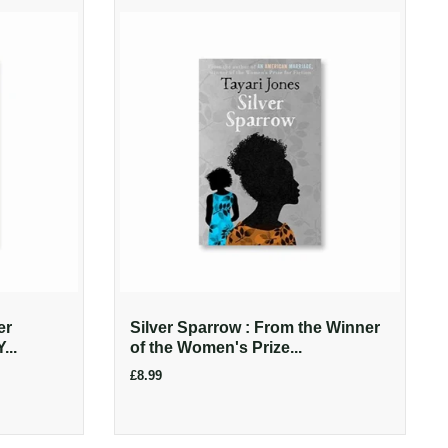
er
Silver Sparrow : From the Winner
...
of the Women's Prize...
£8.99