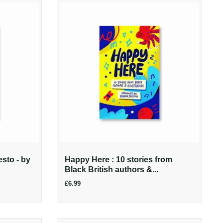
esto - by
Happy Here : 10 stories from
Black British authors &...
£6.99