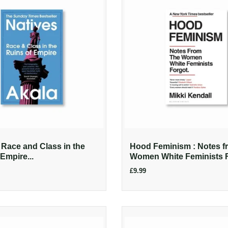
: Race and Class in the
Hood Feminism : Notes f
Empire...
Women White Feminists 
£9.99