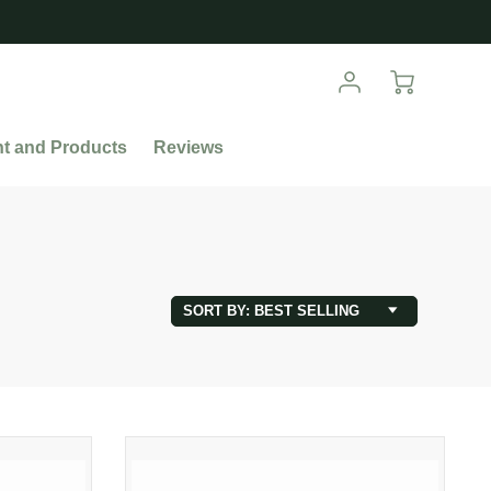
nt and Products
Reviews
SORT BY: BEST SELLING