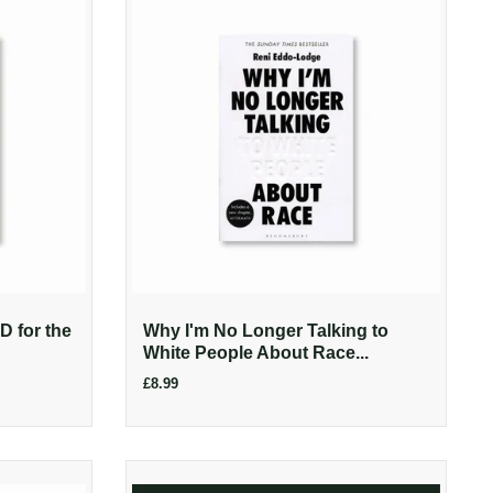
 for the
Why I'm No Longer Talking to
White People About Race...
£8.99