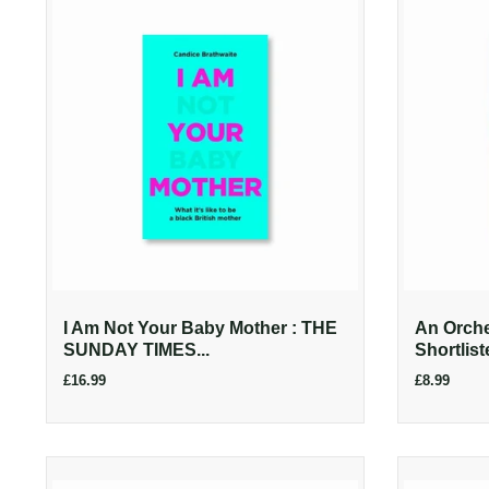
I Am Not Your Baby Mother : THE
An Orches
SUNDAY TIMES...
Shortlist
£16.99
£8.99