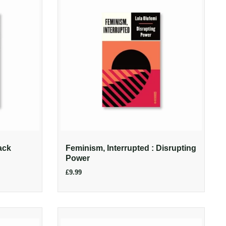
ack
Feminism, Interrupted : Disrupting
Power
£9.99