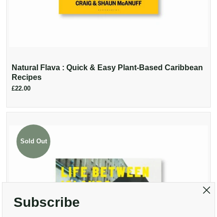
Natural Flava : Quick & Easy Plant-Based Caribbean
Recipes
£22.00
Sold Out
Subscribe