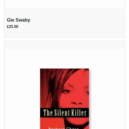
Gio Swaby
£25.00