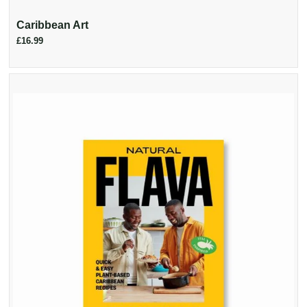
Caribbean Art
£16.99