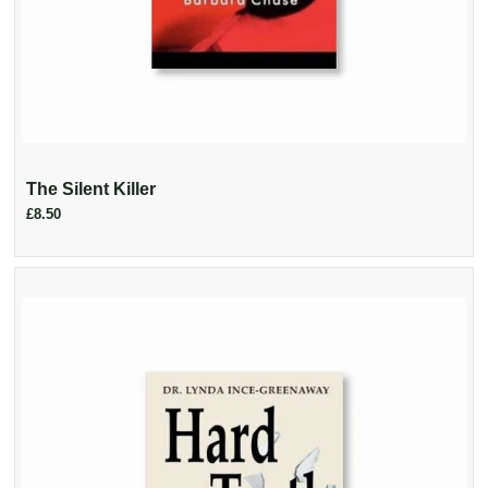
The Silent Killer
£8.50