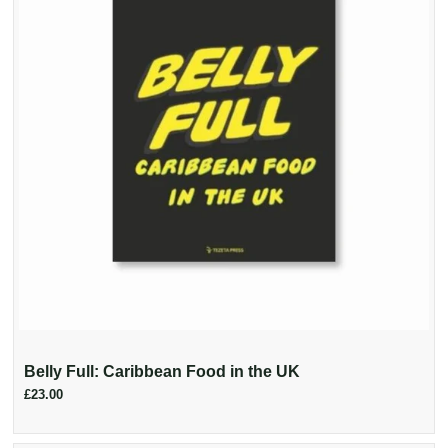
Belly Full: Caribbean Food in the UK
£23.00