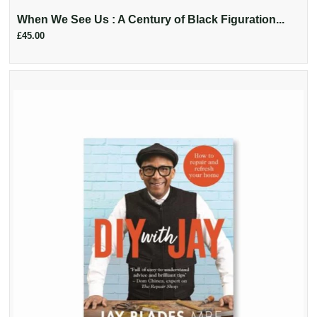
When We See Us : A Century of Black Figuration...
£45.00