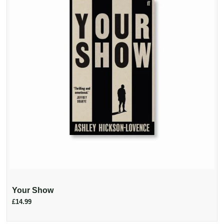
Your Show
£14.99