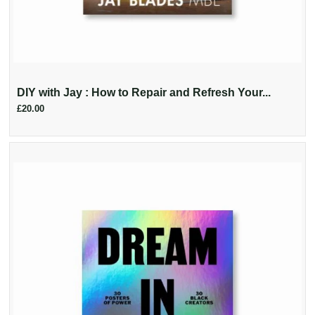
DIY with Jay : How to Repair and Refresh Your...
£20.00