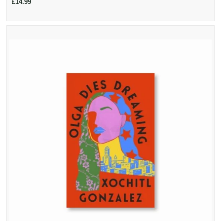
£14.99