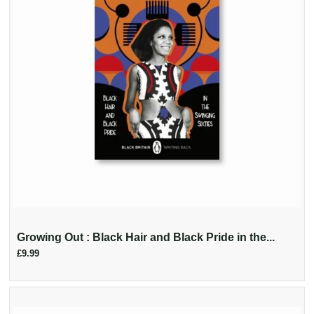
Growing Out : Black Hair and Black Pride in the...
£9.99