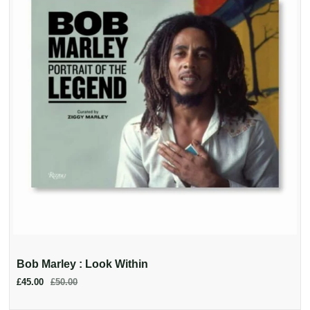
Bob Marley : Look Within
£45.00
£50.00