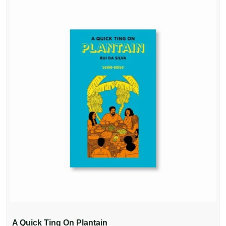
A Quick Ting On Plantain