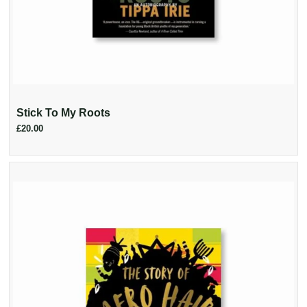
Stick To My Roots
£20.00