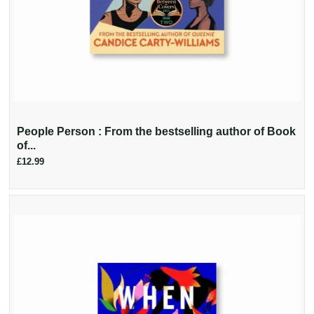
People Person : From the bestselling author of Book
of...
£12.99