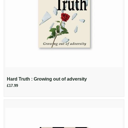
Hard Truth : Growing out of adversity
£17.99