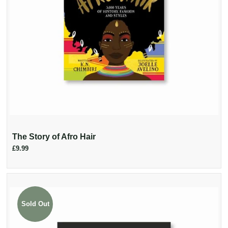
The Story of Afro Hair
£9.99
Sold Out