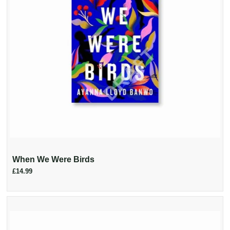
When We Were Birds
£14.99