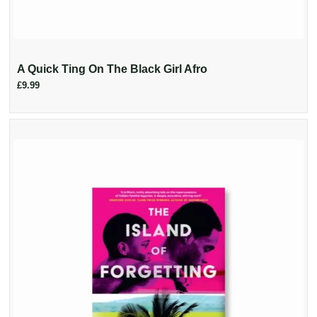
A Quick Ting On The Black Girl Afro
£9.99