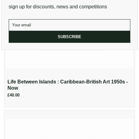
sign up for discounts, news and competitions
SUBSCRIBE
Life Between Islands : Caribbean-British Art 1950s -
Now
£40.00