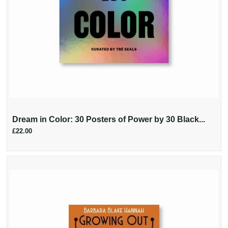
Dream in Color: 30 Posters of Power by 30 Black...
£22.00