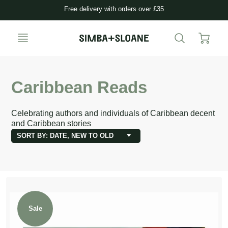
Free delivery with orders over £35
Caribbean Reads
Celebrating authors and individuals of Caribbean decent
and Caribbean stories
SORT BY: DATE, NEW TO OLD
Sale