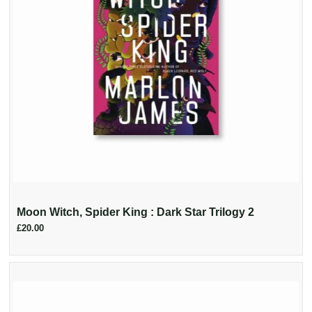
Moon Witch, Spider King : Dark Star Trilogy 2
£20.00