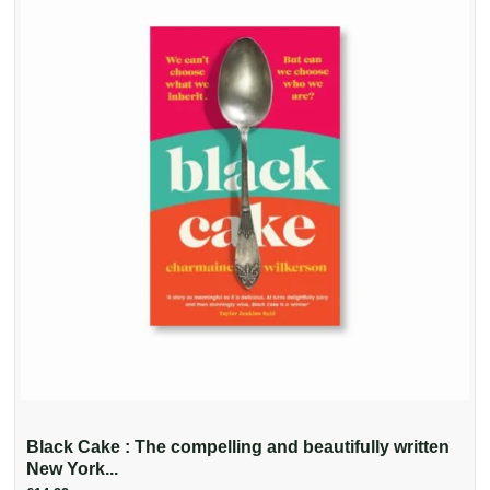
Black Cake : The compelling and beautifully written
New York...