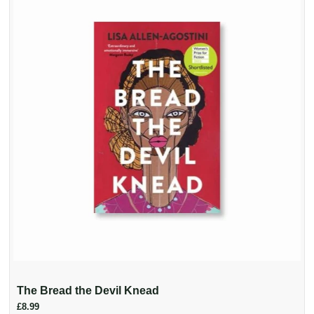
The Bread the Devil Knead
£8.99