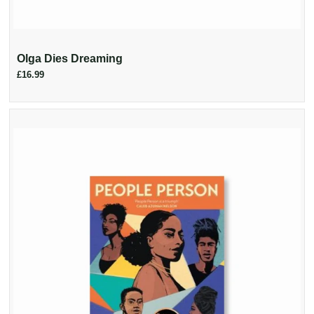
Olga Dies Dreaming
£16.99