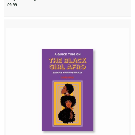
£9.99