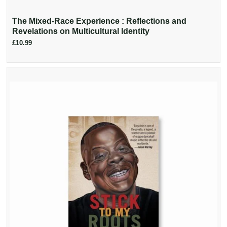
The Mixed-Race Experience : Reflections and
Revelations on Multicultural Identity
£10.99