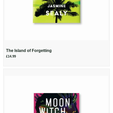
The Island of Forgetting
£14.99