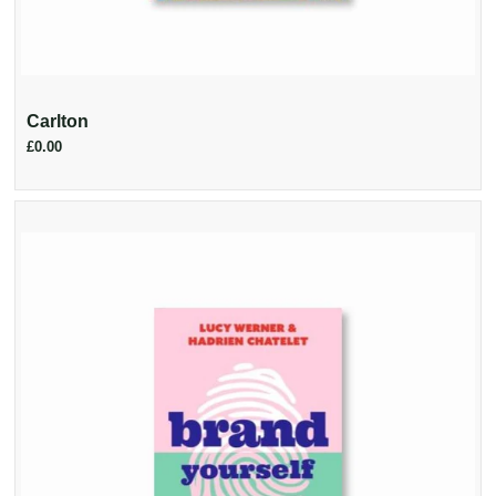
Carlton
£0.00