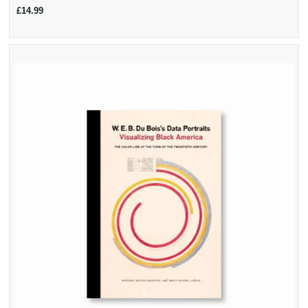
£14.99