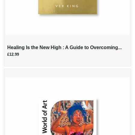
Healing Is the New High : A Guide to Overcoming...
£12.99