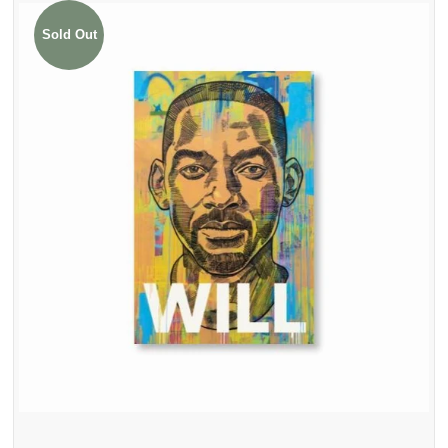
Sold Out