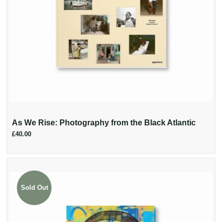
As We Rise: Photography from the Black Atlantic
£40.00
Sold Out