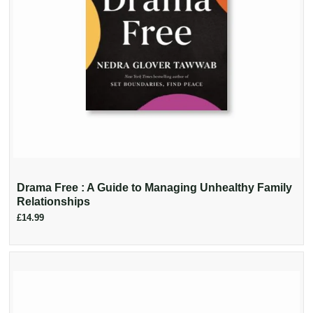
Drama Free : A Guide to Managing Unhealthy Family
Relationships
£14.99