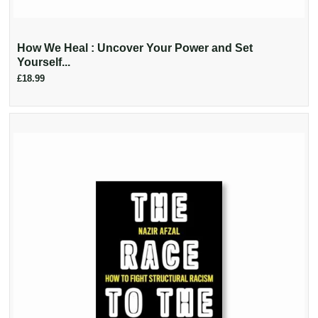
How We Heal : Uncover Your Power and Set
Yourself...
£18.99