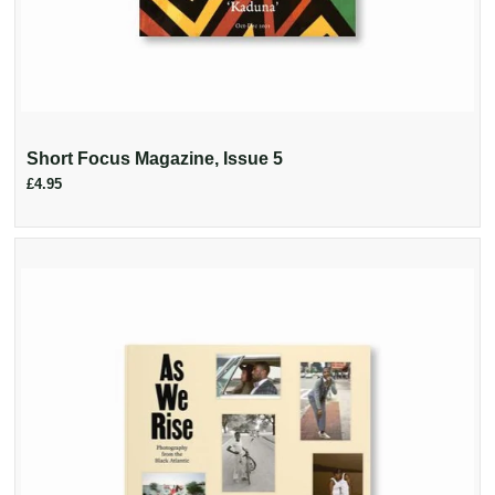
Short Focus Magazine, Issue 5
£4.95