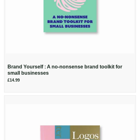
Brand Yourself : A no-nonsense brand toolkit for
small businesses
£14.99