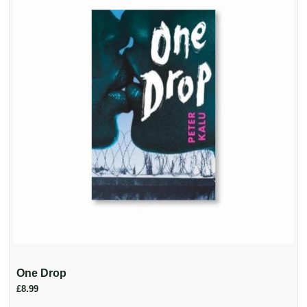
One Drop
£8.99