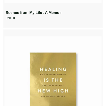
Scenes from My Life : A Memoir
£20.00