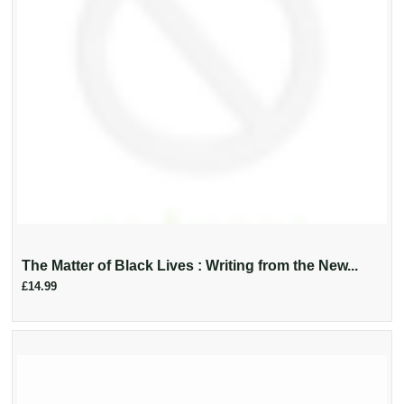
The Matter of Black Lives : Writing from the New...
£14.99