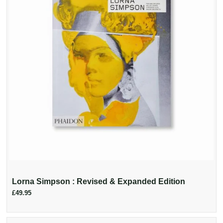
Lorna Simpson : Revised & Expanded Edition
£49.95