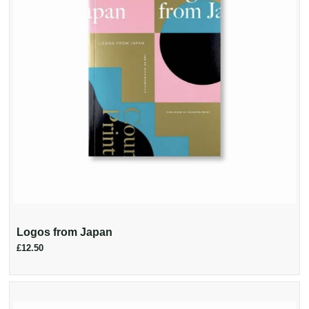
Logos from Japan
£12.50