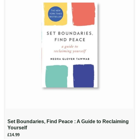
Set Boundaries, Find Peace : A Guide to Reclaiming
Yourself
£14.99