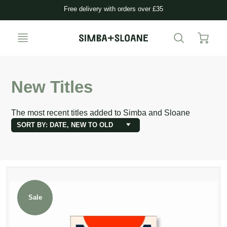
Free delivery with orders over £35
New Titles
The most recent titles added to Simba and Sloane
SORT BY: DATE, NEW TO OLD
Sale