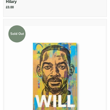
Hilary
£0.00
Sold Out