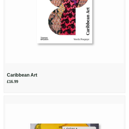
Caribbean Art
£16.99