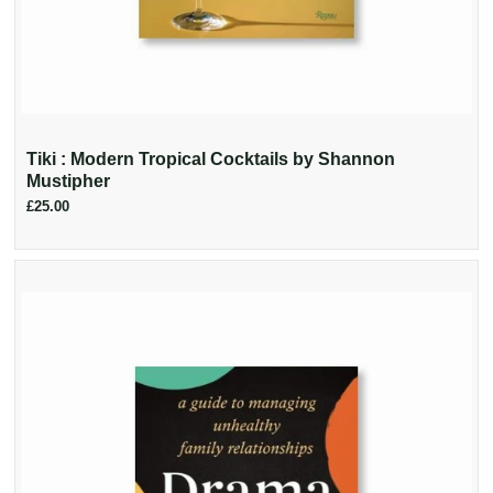
Tiki : Modern Tropical Cocktails by Shannon
Mustipher
£25.00