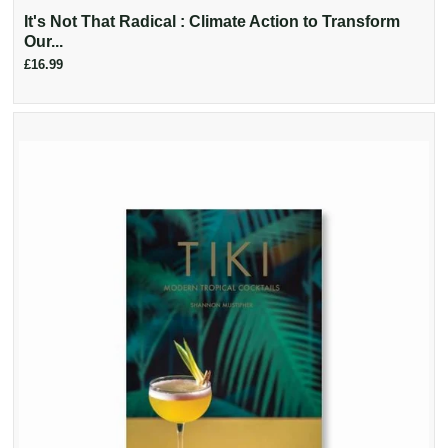
It's Not That Radical : Climate Action to Transform
Our...
£16.99