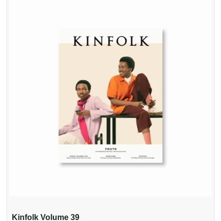
Kinfolk Volume 39