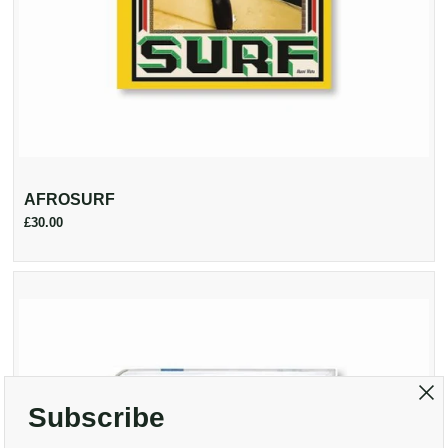
AFROSURF
£30.00
Subscribe