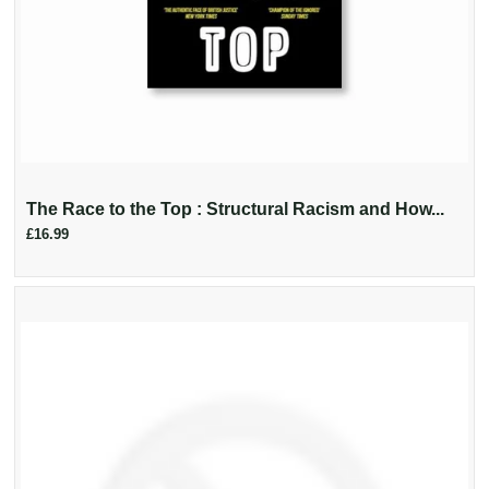
The Race to the Top : Structural Racism and How...
£16.99