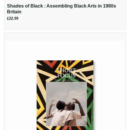
Shades of Black : Assembling Black Arts in 1980s
Britain
£22.99