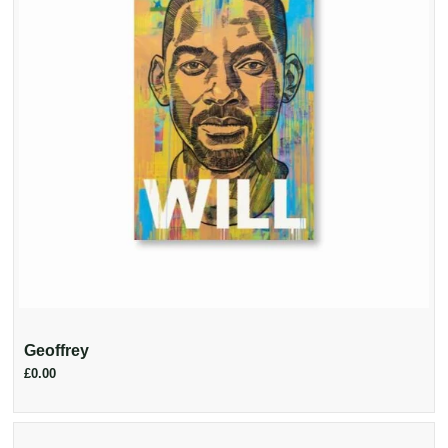
Geoffrey
£0.00