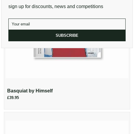
sign up for discounts, news and competitions
SUBSCRIBE
Basquiat by Himself
£39.95