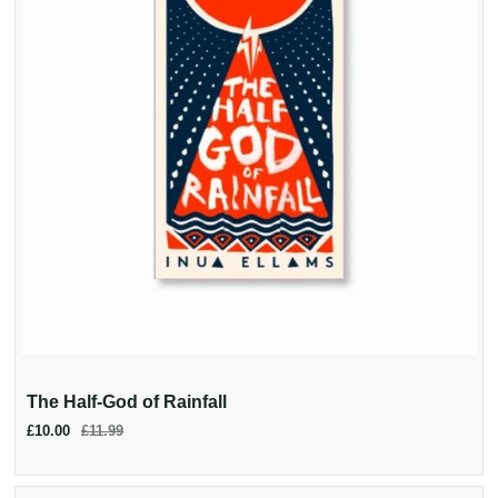
The Half-God of Rainfall
£10.00
£11.99