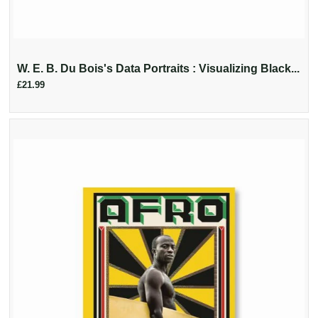
W. E. B. Du Bois's Data Portraits : Visualizing Black...
£21.99